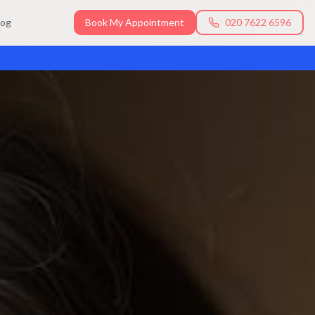
log
Book My Appointment
020 7622 6596