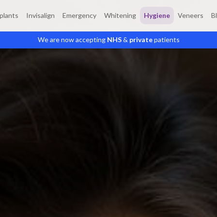
plants
Invisalign
Emergency
Whitening
Hygiene
Veneers
B
We are now accepting
NHS
&
private
patients