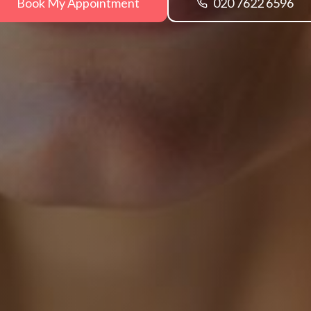
Book My Appointment
020 7622 6596