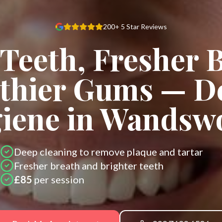
200+ 5 Star Reviews
Teeth, Fresher 
thier Gums — D
iene in Wandsw
Deep cleaning to remove plaque and tartar
Fresher breath and brighter teeth
£85
per session