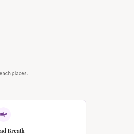
reach places.
.
ad Breath