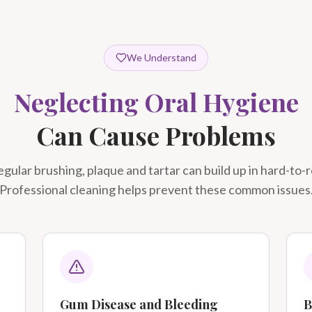
We Understand
Neglecting Oral Hygiene
Can Cause Problems
gular brushing, plaque and tartar can build up in hard-to-
Professional cleaning helps prevent these common issues
Gum Disease and Bleeding
B