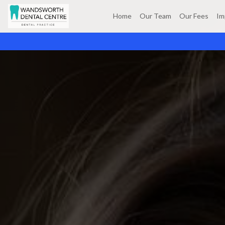
Home
Our Team
Our Fees
Im