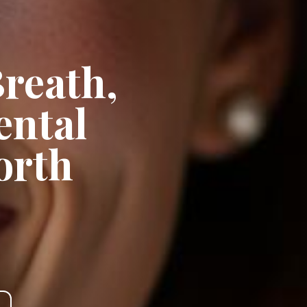
Breath,
ental
orth