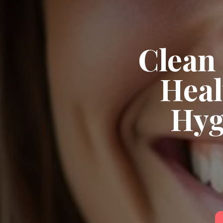
Clean 
Heal
Hyg