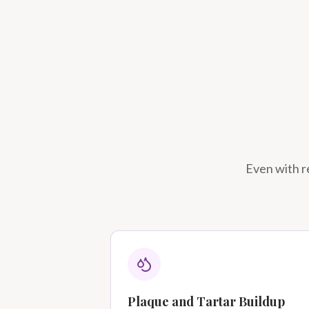
Even with re
Plaque and Tartar Buildup