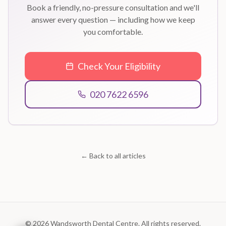
Book a friendly, no-pressure consultation and we'll
answer every question — including how we keep
you comfortable.
Check Your Eligibility
020 7622 6596
← Back to all articles
©
2026
Wandsworth Dental Centre. All rights reserved.