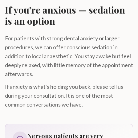
If you're anxious — sedation
is an option
For patients with strong dental anxiety or larger
procedures, we can offer conscious sedation in
addition to local anaesthetic. You stay awake but feel
deeply relaxed, with little memory of the appointment
afterwards.
If anxiety is what's holding you back, please tell us
during your consultation. It is one of the most
common conversations we have.
Nervous patients are very