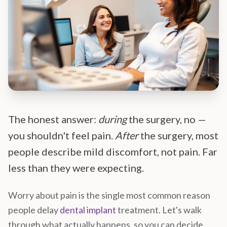
The honest answer:
during
the surgery, no —
you shouldn't feel pain.
After
the surgery, most
people describe mild discomfort, not pain. Far
less than they were expecting.
Worry about pain is the single most common reason
people delay
dental implant
treatment. Let's walk
through what actually happens, so you can decide