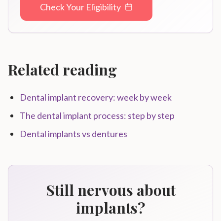
Check Your Eligibility
Related reading
Dental implant recovery: week by week
The dental implant process: step by step
Dental implants vs dentures
Still nervous about
implants?