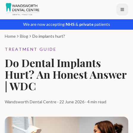
We are now accepting
NHS
&
private
patients
Home
Blog
Do implants hurt?
TREATMENT GUIDE
Do Dental Implants
Hurt? An Honest Answer
| WDC
Wandsworth Dental Centre · 22 June 2026 · 4 min read