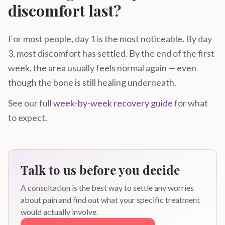
discomfort last?
For most people, day 1 is the most noticeable. By day
3, most discomfort has settled. By the end of the first
week, the area usually feels normal again — even
though the bone is still healing underneath.
See our full
week-by-week recovery guide
for what
to expect.
Talk to us before you decide
A consultation is the best way to settle any worries
about pain and find out what your specific treatment
would actually involve.