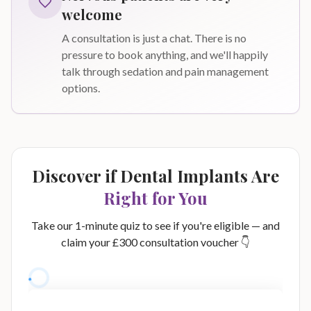
welcome
A consultation is just a chat. There is no
pressure to book anything, and we'll happily
talk through sedation and pain management
options.
Discover if Dental Implants Are
Right for You
Take our 1-minute quiz to see if you're eligible — and
claim your £300 consultation voucher 👇