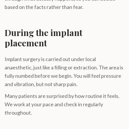
based on the facts rather than fear.
During the implant
placement
Implant surgery is carried out under local
anaesthetic, just like a filling or extraction. The area is
fully numbed before we begin. You will feel pressure
and vibration, but not sharp pain.
Many patients are surprised by how routine it feels.
We work at your pace and check in regularly
throughout.