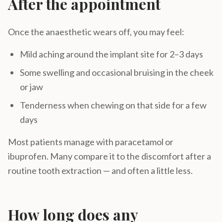
After the appointment
Once the anaesthetic wears off, you may feel:
Mild aching around the implant site for 2–3 days
Some swelling and occasional bruising in the cheek
or jaw
Tenderness when chewing on that side for a few
days
Most patients manage with paracetamol or
ibuprofen. Many compare it to the discomfort after a
routine tooth extraction — and often a little less.
How long does any