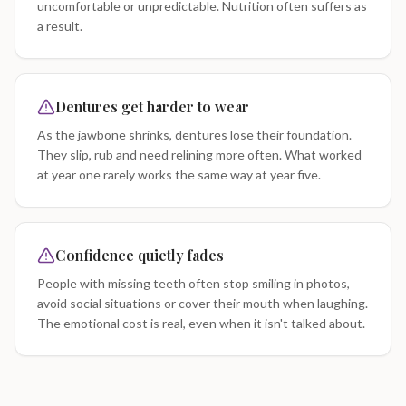
uncomfortable or unpredictable. Nutrition often suffers as
a result.
Dentures get harder to wear
As the jawbone shrinks, dentures lose their foundation.
They slip, rub and need relining more often. What worked
at year one rarely works the same way at year five.
Confidence quietly fades
People with missing teeth often stop smiling in photos,
avoid social situations or cover their mouth when laughing.
The emotional cost is real, even when it isn't talked about.