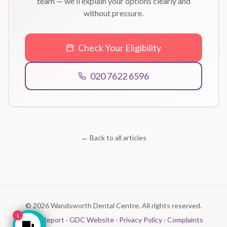
team — we'll explain your options clearly and
without pressure.
Check Your Eligibility
020 7622 6596
← Back to all articles
©
2026
Wandsworth Dental Centre. All rights reserved.
1
CQC Report
·
GDC Website
·
Privacy Policy
·
Complaints
Make an Enquiry