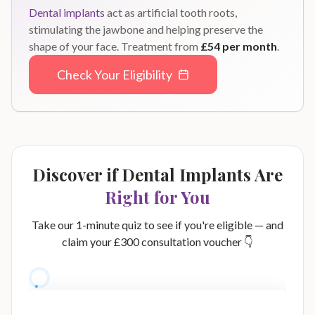
Dental implants
act as artificial tooth roots,
stimulating the jawbone and helping preserve the
shape of your face. Treatment from
£54 per month
.
Check Your Eligibility
Discover if Dental Implants Are
Right for You
Take our 1-minute quiz to see if you're eligible — and
claim your £300 consultation voucher 👇