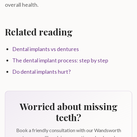
overall health.
Related reading
Dental implants vs dentures
The dental implant process: step by step
Do dental implants hurt?
Worried about missing
teeth?
Book a friendly consultation with our Wandsworth