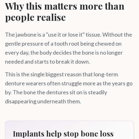
Why this matters more than
people realise
The jawbone is a "use it or lose it" tissue. Without the
gentle pressure of a tooth root being chewed on
every day, the body decides the bone is no longer
needed and starts to break it down.
This is the single biggest reason that long-term
denture wearers often struggle more as the years go
by. The bone the dentures sit on is steadily
disappearing underneath them.
Implants help stop bone loss