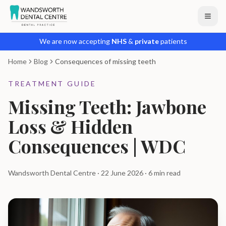
We are now accepting
NHS
&
private
patients
Home
Blog
Consequences of missing teeth
TREATMENT GUIDE
Missing Teeth: Jawbone
Loss & Hidden
Consequences | WDC
Wandsworth Dental Centre · 22 June 2026 · 6 min read