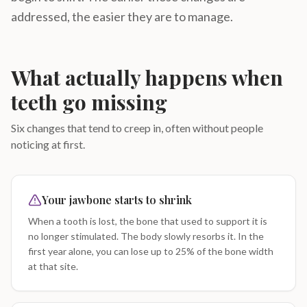
addressed, the easier they are to manage.
What actually happens when
teeth go missing
Six changes that tend to creep in, often without people
noticing at first.
Your jawbone starts to shrink
When a tooth is lost, the bone that used to support it is
no longer stimulated. The body slowly resorbs it. In the
first year alone, you can lose up to 25% of the bone width
at that site.