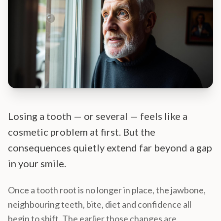
Losing a tooth — or several — feels like a
cosmetic problem at first. But the
consequences quietly extend far beyond a gap
in your smile.
Once a tooth root is no longer in place, the jawbone,
neighbouring teeth, bite, diet and confidence all
begin to shift. The earlier those changes are