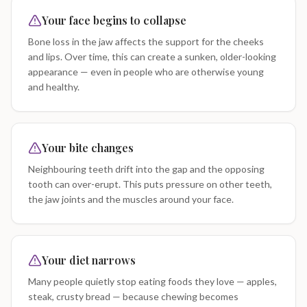
Your face begins to collapse
Bone loss in the jaw affects the support for the cheeks
and lips. Over time, this can create a sunken, older-looking
appearance — even in people who are otherwise young
and healthy.
Your bite changes
Neighbouring teeth drift into the gap and the opposing
tooth can over-erupt. This puts pressure on other teeth,
the jaw joints and the muscles around your face.
Your diet narrows
Many people quietly stop eating foods they love — apples,
steak, crusty bread — because chewing becomes