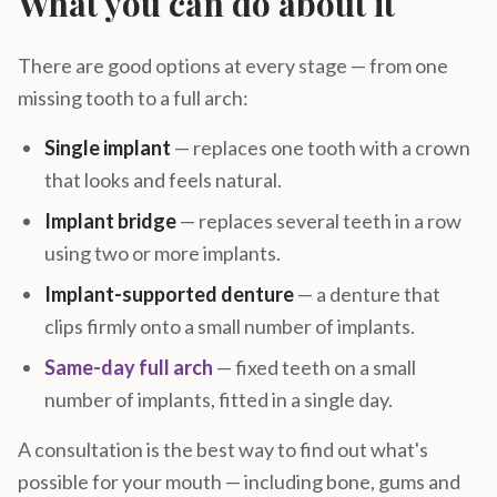
What you can do about it
There are good options at every stage — from one
missing tooth to a full arch:
Single implant
— replaces one tooth with a crown
that looks and feels natural.
Implant bridge
— replaces several teeth in a row
using two or more implants.
Implant-supported denture
— a denture that
clips firmly onto a small number of implants.
Same-day full arch
— fixed teeth on a small
number of implants, fitted in a single day.
A consultation is the best way to find out what's
possible for your mouth — including bone, gums and